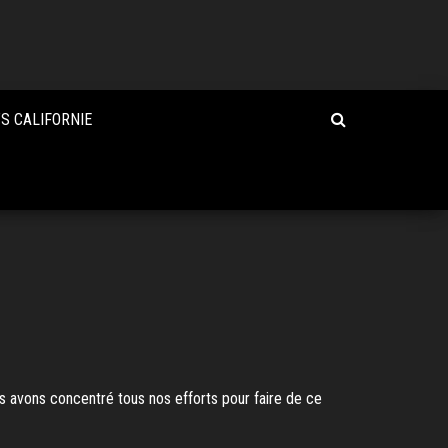
S CALIFORNIE
ous avons concentré tous nos efforts pour faire de ce