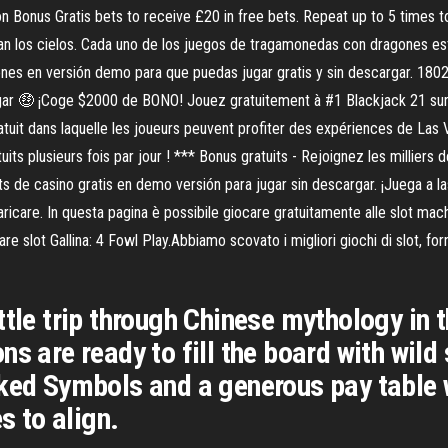
 Bonus Gratis bets to receive £20 in free bets. Repeat up to 5 times 
 los cielos. Cada uno de los juegos de tragamonedas con dragones est
nes en versión demo para que puedas jugar gratis y sin descargar. 18
argar 🤑 ¡Coge $2000 de BONO! Jouez gratuitement à #1 Blackjack 21 sur G
tuit dans laquelle les joueurs peuvent profiter des expériences de 
 plusieurs fois par jour ! *** Bonus gratuits - Rejoignez les milliers
lots de casino gratis en demo versión para jugar sin descargar. ¡Juega a
caricare. In questa pagina è possibile giocare gratuitamente alle slot mac
re slot Gallina: 4 Fowl Play.Abbiamo scovato i migliori giochi di slot, forni
ttle trip through Chinese mythology in 
s are ready to fill the board with wild
ked Symbols and a generous pay table wi
s to align.