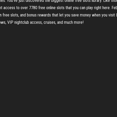
. You’ve just discovered the biggest online free slots library. Like th
 access to over 7780 free online slots that you can play right here. Fe
n free slots, and bonus rewards that let you save money when you visit 
hows, VIP nightclub access, cruises, and much more!