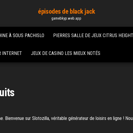
épisodes de black jack
gamebkyp.web.app
INE À SOUS PACHISLO
PIERRES SALLE DE JEUX CITRUS HEIGHT
R INTERNET
JEUX DE CASINO LES MIEUX NOTÉS
uits
e. Bienvenue sur Slotozilla, véritable générateur de loisirs en ligne ! N