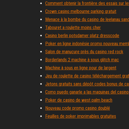
Comment obtenir la frontière des essais sur le
Crown casino melbourne parking gratuit
Menace à la bombe du casino de leelanau san
Tabouret a roulette moins cher
Casino berlin potsdamer platz dresscode
Poker en ligne indonésie promo nouveau mem
Salon de manucure près du casino red rock
Borderlands 2 machine à sous glitch mac
Machine à sous en ligne pour de largent
Jeu de roulette de casino téléchargement grat
Jetons gratuits sans dépôt codes bonus de ca
Como puedo ganarle a las maquinas del casino
Poker de casino de west palm beach
Nouveau code promo casino doublé
Feuilles de poker imprimables gratuites
Du crépuscule à laube, tout le monde soit cool