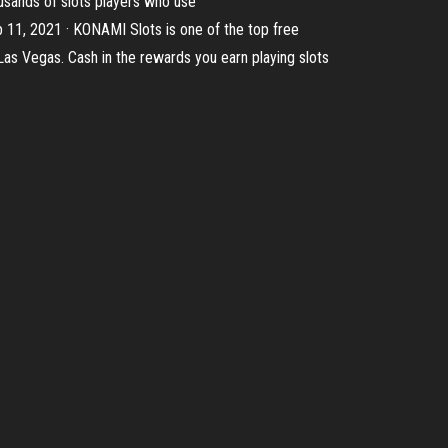
ousands of slots players who use
b 11, 2021 · KONAMI Slots is one of the top free
Las Vegas. Cash in the rewards you earn playing slots