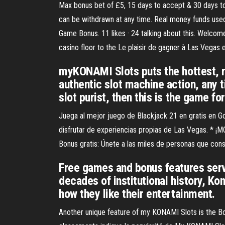
Max bonus bet of £5, 15 days to accept & 30 days t
can be withdrawn at any time. Real money funds used
Game Bonus. 11 likes · 24 talking about this. We
casino floor to the Le plaisir de gagner à Las Vega
myKONAMI Slots puts the hottest, re
authentic slot machine action, any t
slot purist, then this is the game for
Juega al mejor juego de Blackjack 21 en gratis en G
disfrutar de experiencias propias de Las Vegas. *
Bonus gratis: Únete a las miles de personas que con
Free games and bonus features serv
decades of institutional history, K
how they like their entertainment.
Another unique feature of my KONAMI Slots is the Bon