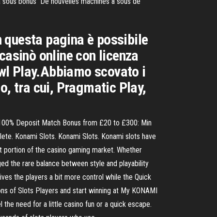
 à sous bonus De nouvelles machines à sous de
In questa pagina è possibile
casinò online con licenza
Fowl Play.Abbiamo scovato i
do, tra cui, Pragmatic Play,
). 100% Deposit Match Bonus from £20 to £300: Min
lete. Konami Slots. Konami Slots. Konami slots have
ant portion of the casino gaming market. Whether
ged the rare balance between style and playability
gives the players a bit more control while the Quick
lions of Slots Players and start winning at My KONAMI
he need for a little casino fun or a quick escape.