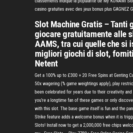
classements indique la popularité de My KONAMI Slot
casino gratuites avec des jeux bonus plus GAGNEZ
Slot Machine Gratis – Tanti g
giocare gratuitamente alle s
AAMS, tra cui quelle che si 
migliori giochi di slot, forni
Netent
Get a 100% up to £300 + 20 Free Spins at Genting Ca
50x wagering (% game weightings apply), play restri
been celebrated for years due to their creativity and
you’re a longtime fan of these games or only discover
with this slot. The base game itself is fun and the pa
Strike feature adds a welcome bonus when it is trigge
Slots! Install now to get a 2,000,000 free chips wel