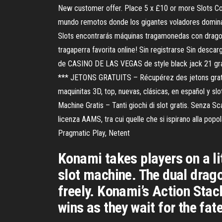
New customer offer. Place 5 x £10 or more Slots Con
mundo remotos donde los gigantes voladores dominan
Slots encontrarás máquinas tragamonedas con drago
tragaperra favorita online! Sin registrarse Sin desc
de CASINO DE LAS VEGAS de style black jack 21 gra
*** JETONS GRATUITS – Récupérez des jetons gratuits
maquinitas 3D, top, nuevas, clásicas, en español y s
Machine Gratis – Tanti giochi di slot gratis. Senza S
licenza AAMS, tra cui quelle che si ispirano alla popola
Pragmatic Play, Netent
Konami takes players on a li
slot machine. The dual dragon
freely. Konami’s Action Stac
wins as they wait for the fate