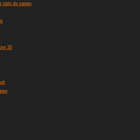
s toits de casino
ds
bre 20
uit
sino