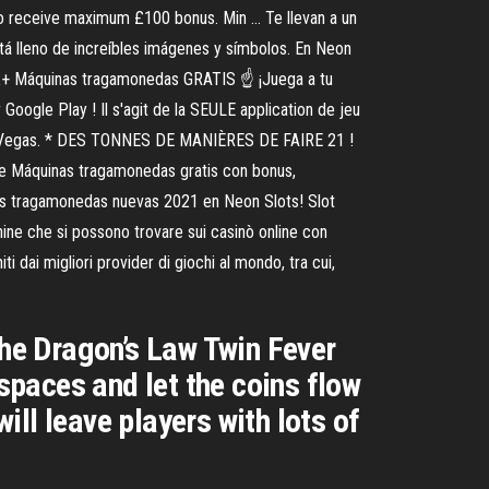
to receive maximum £100 bonus. Min … Te llevan a un
á lleno de increíbles imágenes y símbolos. En Neon
02+ Máquinas tragamonedas GRATIS ☝ ¡Juega a tu
oogle Play ! Il s'agit de la SEULE application de jeu
Las Vegas. * DES TONNES DE MANIÈRES DE FAIRE 21 !
 de Máquinas tragamonedas gratis con bonus,
 las tragamonedas nuevas 2021 en Neon Slots! Slot
hine che si possono trovare sui casinò online con
ti dai migliori provider di giochi al mondo, tra cui,
the Dragon’s Law Twin Fever
 spaces and let the coins flow
ll leave players with lots of