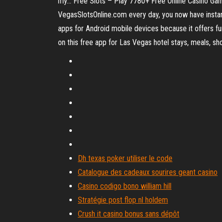
my… Free Slots – Play 7780+ Free Online Casino Games
VegasSlotsOnline.com every day, you now have instant
apps for Android mobile devices because it offers fu
on this free app for Las Vegas hotel stays, meals, s
Dh texas poker utiliser le code
Catalogue des cadeaux sourires geant casino
Casino codigo bono william hill
Stratégie post flop nl holdem
Crush it casino bonus sans dépôt