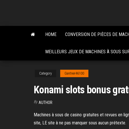
Skip
to
the
content
HOME
CONVERSION DE PIÈCES DE MACH
MEILLEURS JEUX DE MACHINES À SOUS SU
Category
Gantner46100
Konami slots bonus grat
By
AUTHOR
Machines à sous de casino gratuites et revues en lign
site, LE site à ne pas manquer sous aucun prétexte.