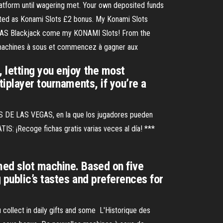
atform until wagering met. Your own deposited funds
dited as Konami Slots £2 bonus. My Konami Slots
EGAS Blackjack come my KONAMI Slots! From the
de machines à sous et commencez à gagner aux
 letting you enjoy the most
tiplayer tournaments, if you’re a
NOS DE LAS VEGAS, en la que los jugadores pueden
 ¡Recoge fichas gratis varias veces al día! ***
med slot machine. Based on five
 public’s tastes and preferences for
collect in daily gifts and some L'Historique des