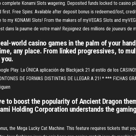
o complete Konami Slots wagering. Deposited funds locked to casino pl
 first. Free Spins: Available after deposit bonus is redeemed/lost, cre
lcome to my KONAMI Slots! From the makers of myVEGAS Slots and myV
s est dans la paume de votre main! Rejoignez des millions de joueurs 
al-world casino games in the palm of your hand,
ime, any place. From linked progressives, to mul
 you.
oogle Play. La ÚNICA aplicación de Blackjack 21 al estilo de los CASI
 ¡MONTONES DE FORMAS DISTINTAS DE LLEGAR A 21! * *** FICHAS GRATIS:
siguen
e to boost the popularity of Ancient Dragon the
onami Holding Corporation understands the gaming
us, the Mega Lucky Cat Machine. This feature requires tickets that you 