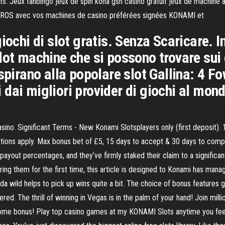
s: Jeux fanbingo jeux de spin kona gsn casino gratuit jeux de machine
 GROS avec vos machines de casino préférées signées KONAMI et
iochi di slot gratis. Senza Scaricare. 
lot machine che si possono trovare sui 
ispirano alla popolare slot Gallina: 4 
ti dai migliori provider di giochi al mon
sino. Significant Terms - New Konami Slotsplayers only (first deposit
ctions apply. Max bonus bet of £5, 15 days to accept & 30 days to comp
 payout percentages, and they’ve firmly staked their claim to a signific
ing them for the first time, this article is designed to Konami has mana
nda wild helps to pick up wins quite a bit. The choice of bonus features 
red. ‎The thrill of winning in Vegas is in the palm of your hand! Join mil
come bonus! Play top casino games at my KONAMI Slots anytime you feel t